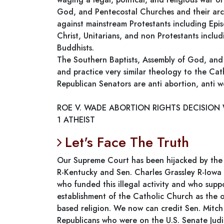
God, and Pentecostal Churches and their arch
against mainstream Protestants including Epis
Christ, Unitarians, and non Protestants includ
Buddhists.
The Southern Baptists, Assembly of God, and
and practice very similar theology to the Cat
Republican Senators are anti abortion, anti 
ROE V. WADE ABORTION RIGHTS DECISION
1 ATHEIST
Let's Face The Truth
Our Supreme Court has been hijacked by the 
R-Kentucky and Sen. Charles Grassley R-Iowa a
who funded this illegal activity and who sup
establishment of the Catholic Church as the of
based religion. We now can credit Sen. Mitc
Republicans who were on the U.S. Senate Jud