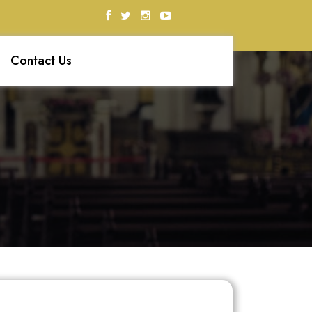
Contact Us