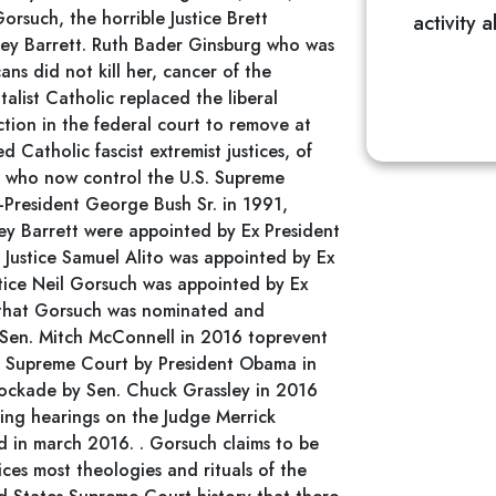
orsuch, the horrible Justice Brett
activity 
ey Barrett. Ruth Bader Ginsburg who was
ans did not kill her, cancer of the
list Catholic replaced the liberal
tion in the federal court to remove at
d Catholic fascist extremist justices, of
s, who now control the U.S. Supreme
President George Bush Sr. in 1991,
ey Barrett were appointed by Ex President
Justice Samuel Alito was appointed by Ex
tice Neil Gorsuch was appointed by Ex
 that Gorsuch was nominated and
Sen. Mitch McConnell in 2016 toprevent
S. Supreme Court by President Obama in
ockade by Sen. Chuck Grassley in 2016
ing hearings on the Judge Merrick
d in march 2016. . Gorsuch claims to be
ices most theologies and rituals of the