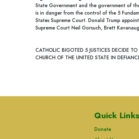
State Government and the government of the 5
is in danger from the control of the 5 Fundam
States Supreme Court. Donald Trump appointe
Supreme Court Neil Gorsuch, Brett Kavanau
CATHOLIC BIGOTED 5 JUSTICES DECIDE TO
CHURCH OF THE UNITED STATE IN DEFIANCE
Quick Link
Donate