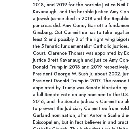
2018, and 2019 for the horrible Justice Neil G
Kavanaugh, and the horrible Justice Amy Con
a Jewish Justice died in 2018 and the Republic
pancreas did. Amy Coney Barrett a fundamenta
Ginsburg. Out Committee has to take legal ac
least 2 and possibly 3 of the right wing bigote
the 5 fanatic fundamentalist Catholic Justice
Court. Clarence Thomas was appointed by Ex-
Justice Brett Kavanaugh and Justice Amy Con
Donald Trump in 2018 and 2019 respectively. 
President George W. Bush Jr. about 2002. Jus
President Donald Trump in 2017. The reason
appointed by Trump was Senate blockade by 
a full Senate vote on any nominee to the U.
2016, and the Senate Judiciary Committee bl
to prevent the Judiciary Committee from hold
Garland nomination, after Antonin Scalia die
Episcopalian, but in fact believes in and pract