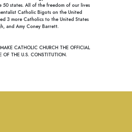
0 states. All of the freedom of our lives
entalist Catholic Bigots on the United
d 3 more Catholics to the United States
gh, and Amy Coney Barrett.
 MAKE CATHOLIC CHURCH THE OFFICIAL
 OF THE U.S. CONSTITUTION.
s