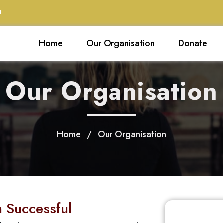
m
Home
Our Organisation
Donate
Our Organisation
Home
/
Our Organisation
 Successful