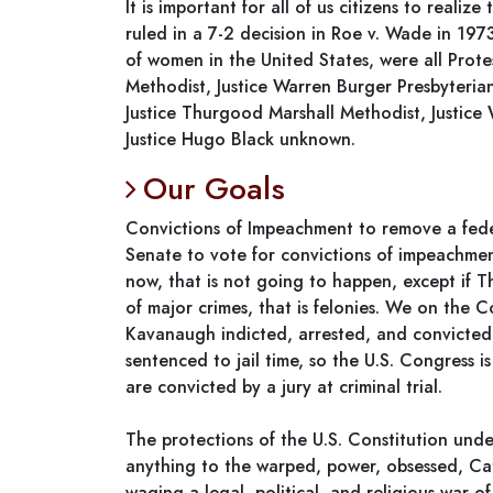
It is important for all of us citizens to reali
ruled in a 7-2 decision in Roe v. Wade in 1973
of women in the United States, were all Protes
Methodist, Justice Warren Burger Presbyterian
Justice Thurgood Marshall Methodist, Justice 
Justice Hugo Black unknown.
Our Goals
Convictions of Impeachment to remove a feder
Senate to vote for convictions of impeachmen
now, that is not going to happen, except if 
of major crimes, that is felonies. We on the 
Kavanaugh indicted, arrested, and convicted a
sentenced to jail time, so the U.S. Congress i
are convicted by a jury at criminal trial.
The protections of the U.S. Constitution un
anything to the warped, power, obsessed, Cat
waging a legal, political, and religious war o