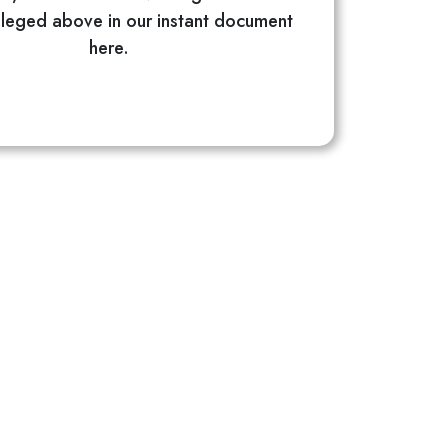
alleged above in our instant document
here.