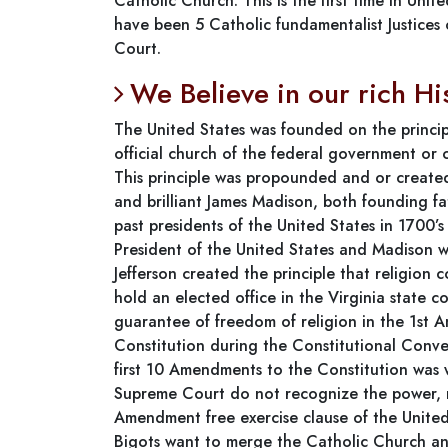
Catholic Church. This is the first time in Uni
have been 5 Catholic fundamentalist Justices 
Court.
We Believe in our rich Hi
The United States was founded on the princip
official church of the federal government or 
This principle was propounded and or created
and brilliant James Madison, both founding f
past presidents of the United States in 1700’s
President of the United States and Madison wa
Jefferson created the principle that religion c
hold an elected office in the Virginia state c
guarantee of freedom of religion in the 1st 
Constitution during the Constitutional Conven
first 10 Amendments to the Constitution was w
Supreme Court do not recognize the power, m
Amendment free exercise clause of the United
Bigots want to merge the Catholic Church an