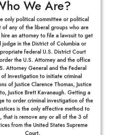
Who We Are?
 only political committee or political
 of any of the liberal groups who are
hire an attorney to file a lawsuit to get
l judge in the District of Columbia or
propriate federal U.S. District Court
o order the U.S. Attorney and the office
.S. Attorney General and the Federal
of Investigation to initiate criminal
ons of Justice Clarence Thomas, Justice
to, Justice Brett Kavanaugh. Getting a
ge to order criminal investigation of the
stices is the only effective method to
, that is remove any or all of the 3 of
tices from the United States Supreme
Court.