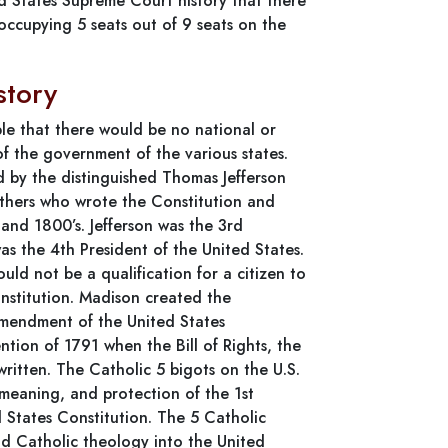
ted States Supreme Court history that there
occupying 5 seats out of 9 seats on the
story
le that there would be no national or
of the government of the various states.
 by the distinguished Thomas Jefferson
athers who wrote the Constitution and
 and 1800’s. Jefferson was the 3rd
s the 4th President of the United States.
ould not be a qualification for a citizen to
onstitution. Madison created the
Amendment of the United States
tion of 1791 when the Bill of Rights, the
ritten. The Catholic 5 bigots on the U.S.
eaning, and protection of the 1st
 States Constitution. The 5 Catholic
d Catholic theology into the United