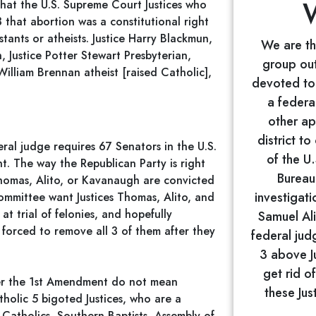
ze that the U.S. Supreme Court Justices who
 that abortion was a constitutional right
tants or atheists. Justice Harry Blackmun,
We are the
, Justice Potter Stewart Presbyterian,
group out
William Brennan atheist [raised Catholic],
devoted to 
a federa
other ap
district t
al judge requires 67 Senators in the U.S.
of the U
t. The way the Republican Party is right
Bureau 
Thomas, Alito, or Kavanaugh are convicted
investigati
Committee want Justices Thomas, Alito, and
t trial of felonies, and hopefully
Samuel Ali
s forced to remove all 3 of them after they
federal jud
3 above Ju
get rid of
der the 1st Amendment do not mean
these Jus
holic 5 bigoted Justices, who are a
f Catholics, Southern Baptists, Assembly of