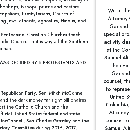
bishops, bishops, priests and pastors
We at the
copalians, Presbyterians, Church of
Attorney 
ing Jews, atheists, agnostics, Hindus, and
Garland,
special pro
 Pentecostal Christian Churches teach
holic Church. That is why all the Southern
activity de
woman.
at the Co
Samuel Ali
 WAS DECIDED BY 6 PROTESTANTS AND
the even
Garland
counsel, th
to represe
Republican Party, Sen. Mitch McConnell
United St
nd the dark money far right billionaires
Columbia, 
port the Catholic Church and the
Attorney
ficial United States federal and state
counsel to
h McConnell, Sen Charles Grassley and the
iciary Committee during 2016, 2017,
Samuel Ali