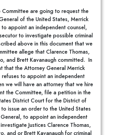
 Committee are going to request the
General of the United States, Merrick
 to appoint an independent counsel,
secutor to investigate possible criminal
scribed above in this document that we
mmittee allege that Clarence Thomas,
to, and Brett Kavanaugh committed. In
t that the Attorney General Merrick
 refuses to appoint an independent
en we will have an attorney that we hire
nt the Committee, file a petition in the
ates District Court for the District of
to issue an order to the United States
 General, to appoint an independent
 investigate Justices Clarence Thomas,
to, and or Brett Kavanaugh for criminal