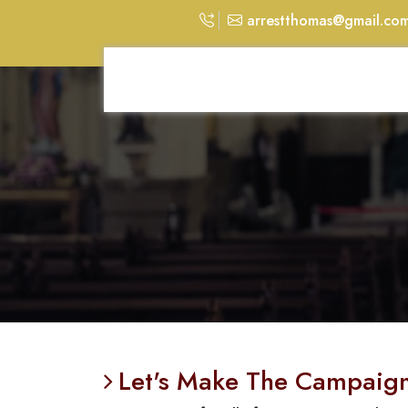
arrestthomas@gmail.co
Let's Make The Campaign